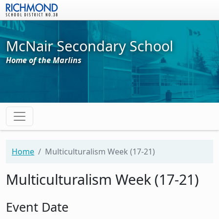
Skip to main content
McNair Secondary School
Home of the Marlins
Home
Multiculturalism Week (17-21)
Multiculturalism Week (17-21)
Event Date