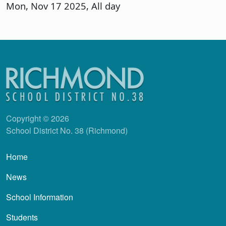
Mon, Nov 17 2025, All day
Copyright © 2026
School District No. 38 (Richmond)
Main navigation
Home
News
School Information
Students