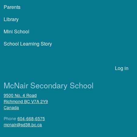
Parents
Library
Mini School
School Learning Story
User account menu
Log in
McNair Secondary School
9500 No. 4 Road
Richmond
BC
V7A 2Y9
Canada
Phone
604-668-6575
mcnair@sd38.bc.ca