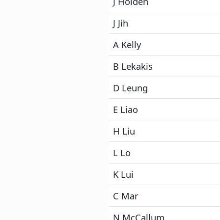
J Holden
J Jih
A Kelly
B Lekakis
D Leung
E Liao
H Liu
L Lo
K Lui
C Mar
N McCallum