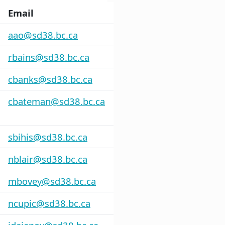
Email
aao@sd38.bc.ca
rbains@sd38.bc.ca
cbanks@sd38.bc.ca
cbateman@sd38.bc.ca
sbihis@sd38.bc.ca
nblair@sd38.bc.ca
mbovey@sd38.bc.ca
ncupic@sd38.bc.ca