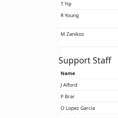
T Yip
R Young
M Zanikos
Support Staff
Name
J Alford
P Brar
O Lopez Garcia