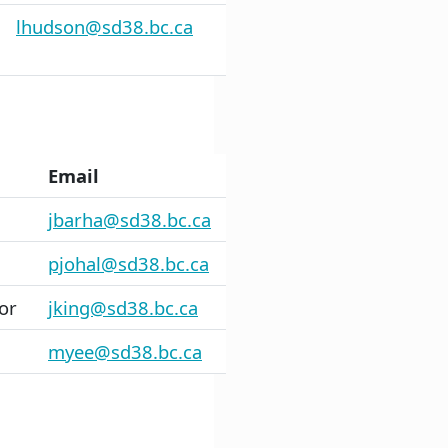
lhudson@sd38.bc.ca
Email
jbarha@sd38.bc.ca
pjohal@sd38.bc.ca
or
jking@sd38.bc.ca
myee@sd38.bc.ca