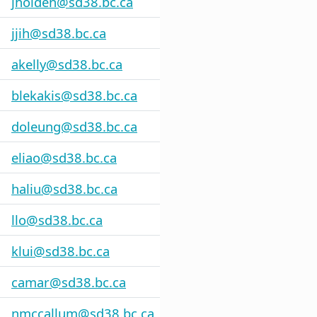
jholden@sd38.bc.ca
jjih@sd38.bc.ca
akelly@sd38.bc.ca
blekakis@sd38.bc.ca
doleung@sd38.bc.ca
eliao@sd38.bc.ca
haliu@sd38.bc.ca
llo@sd38.bc.ca
klui@sd38.bc.ca
camar@sd38.bc.ca
nmccallum@sd38.bc.ca