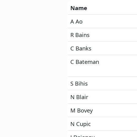
Name
A Ao
R Bains
C Banks
C Bateman
S Bihis
N Blair
M Bovey
N Cupic