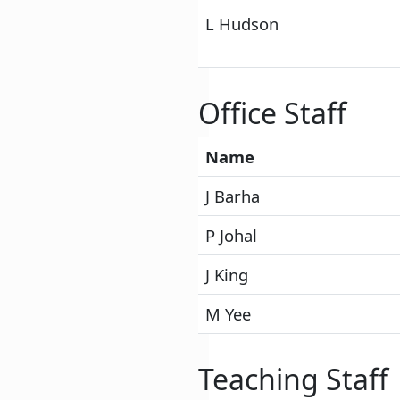
L Hudson
Office Staff
Name
J Barha
P Johal
J King
M Yee
Teaching Staff