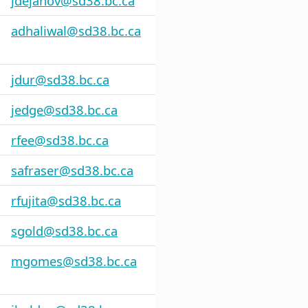
jdejanov@sd38.bc.ca
adhaliwal@sd38.bc.ca
jdur@sd38.bc.ca
jedge@sd38.bc.ca
rfee@sd38.bc.ca
safraser@sd38.bc.ca
rfujita@sd38.bc.ca
sgold@sd38.bc.ca
mgomes@sd38.bc.ca