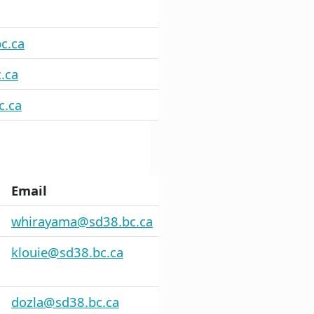
c.ca
.ca
c.ca
Email
whirayama@sd38.bc.ca
klouie@sd38.bc.ca
dozla@sd38.bc.ca