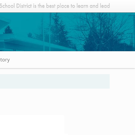
Story