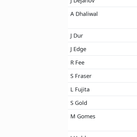
J Dejanov
A Dhaliwal
J Dur
J Edge
R Fee
S Fraser
L Fujita
S Gold
M Gomes