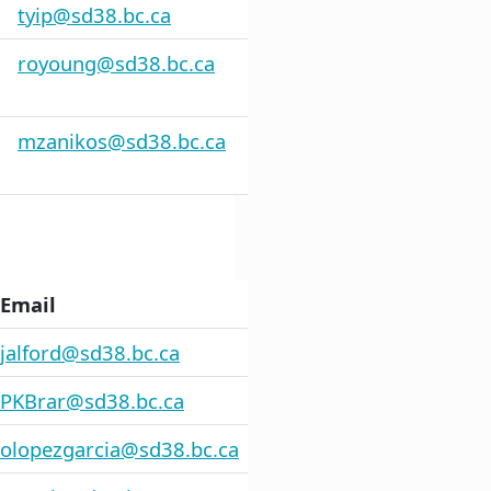
tyip@sd38.bc.ca
royoung@sd38.bc.ca
mzanikos@sd38.bc.ca
Email
jalford@sd38.bc.ca
PKBrar@sd38.bc.ca
olopezgarcia@sd38.bc.ca