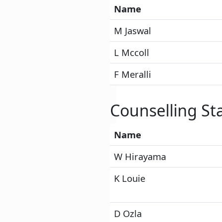
Name
M Jaswal
L Mccoll
F Meralli
Counselling Sta
Name
W Hirayama
K Louie
D Ozla