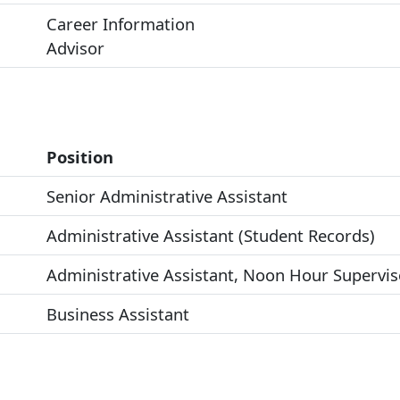
Career Information
Advisor
Position
Senior Administrative Assistant
Administrative Assistant (Student Records)
Administrative Assistant, Noon Hour Supervis
Business Assistant