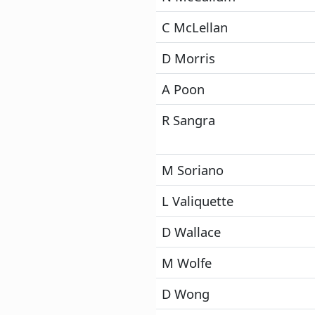
C McLellan
D Morris
A Poon
R Sangra
M Soriano
L Valiquette
D Wallace
M Wolfe
D Wong