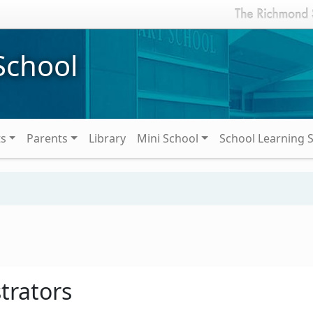
School
ts
Parents
Library
Mini School
School Learning 
trators