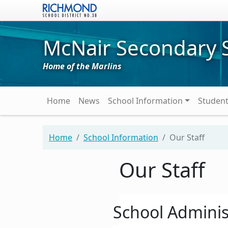
Skip to main content
McNair Secondary 
Home of the Marlins
Main navigation
Home
News
School Information
Studen
Home
School Information
Our Staff
Our Staff
School Adminis