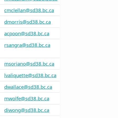
cmclellan@sd38.bc.ca
dmorris@sd38.bc.ca
acpoon@sd38.bc.ca
rsangra@sd38.bc.ca
msoriano@sd38.bc.ca
lvaliquette@sd38.bc.ca
dwallace@sd38.bc.ca
mwolfe@sd38.bc.ca
diwong@sd38.bc.ca