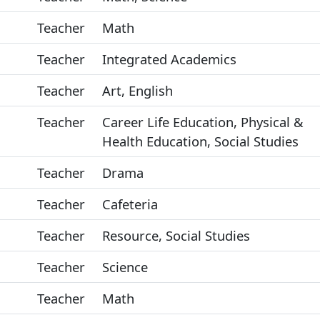
Teacher
Math
Teacher
Integrated Academics
Teacher
Art, English
Teacher
Career Life Education, Physical &
Health Education, Social Studies
Teacher
Drama
Teacher
Cafeteria
Teacher
Resource, Social Studies
Teacher
Science
Teacher
Math