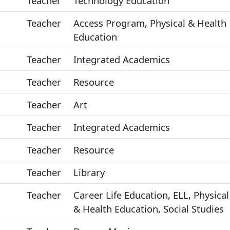
Teacher
Technology Education
Teacher
Access Program, Physical & Health
Education
Teacher
Integrated Academics
Teacher
Resource
Teacher
Art
Teacher
Integrated Academics
Teacher
Resource
Teacher
Library
Teacher
Career Life Education, ELL, Physical
& Health Education, Social Studies