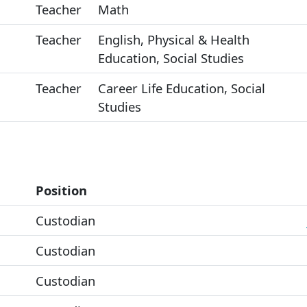
Teacher
Math
Teacher
English, Physical & Health
Education, Social Studies
Teacher
Career Life Education, Social
Studies
Position
Custodian
Custodian
Custodian