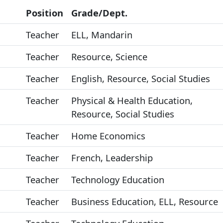
Position
Grade/Dept.
Teacher
ELL, Mandarin
Teacher
Resource, Science
Teacher
English, Resource, Social Studies
Teacher
Physical & Health Education,
Resource, Social Studies
Teacher
Home Economics
Teacher
French, Leadership
Teacher
Technology Education
Teacher
Business Education, ELL, Resource