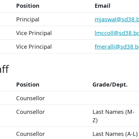
Position
Email
Principal
mjaswal@sd38.b
Vice Principal
lmccoll@sd38.bc
Vice Principal
fmeralli@sd38.b
ff
Position
Grade/Dept.
Counsellor
Counsellor
Last Names (M-
Z)
Counsellor
Last Names (A-L)