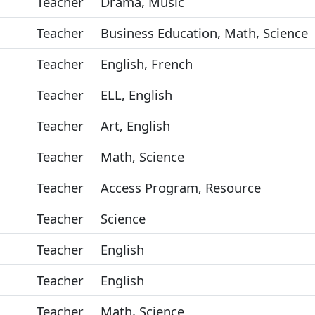
Teacher
Drama, Music
Teacher
Business Education, Math, Science
Teacher
English, French
Teacher
ELL, English
Teacher
Art, English
Teacher
Math, Science
Teacher
Access Program, Resource
Teacher
Science
Teacher
English
Teacher
English
Teacher
Math, Science