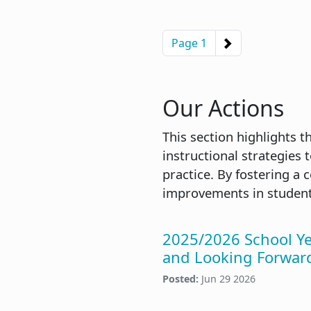
Pagination
Next page
Page 1
Our Actions
This section highlights 
instructional strategies 
practice. By fostering a
improvements in student
2025/2026 School Y
and Looking Forwar
Posted:
Jun 29 2026