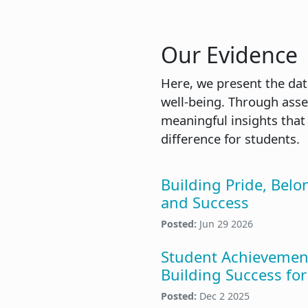
Our Evidence
Here, we present the dat
well-being. Through asse
meaningful insights that
difference for students.
Building Pride, Belo
and Success
Posted:
Jun 29 2026
Student Achievemen
Building Success for 
Posted:
Dec 2 2025