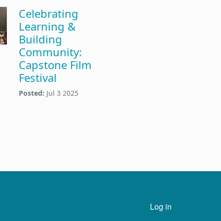
Celebrating
Learning &
Building
Community:
Capstone Film
Festival
Posted:
Jul 3 2025
n
User account menu
Log in