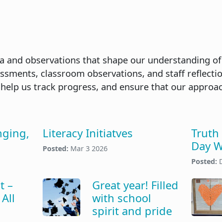
a and observations that shape our understanding of
ssments, classroom observations, and staff reflecti
 help us track progress, and ensure that our approa
nging,
Literacy Initiatves
Truth
Day W
Posted:
Mar 3 2026
Posted:
t –
Great year! Filled
All
with school
spirit and pride