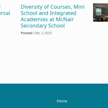
y
Diversity of Courses, Mini
rsal
School and Integrated
Academies at McNair
Secondary School
Posted:
Dec 2 2025
Main navigatio
Home