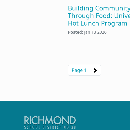
Building Communit
Through Food: Unive
Hot Lunch Program
Posted:
Jan 13 2026
Pagination
Next page
Page 1