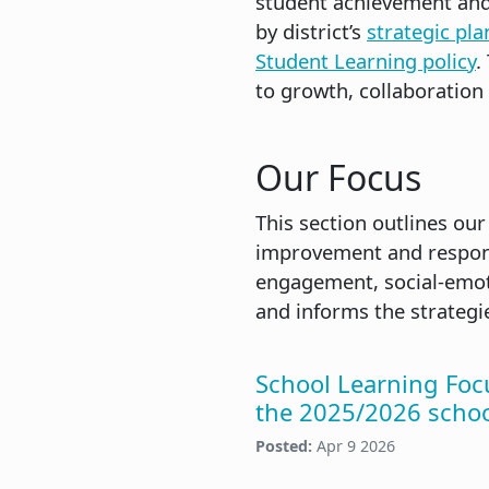
student achievement and 
by district’s
strategic pla
Student Learning policy
.
to growth, collaboration
Our Focus
This section outlines our
improvement and respond
engagement, social-emoti
and informs the strateg
School Learning Foc
the 2025/2026 schoo
Posted:
Apr 9 2026