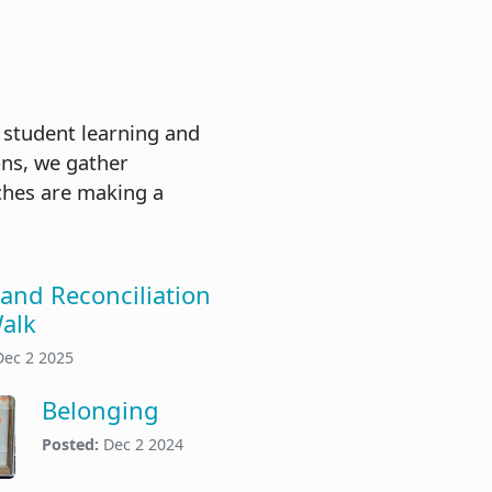
 student learning and
ons, we gather
ches are making a
 and Reconciliation
alk
Dec 2 2025
Belonging
Posted:
Dec 2 2024