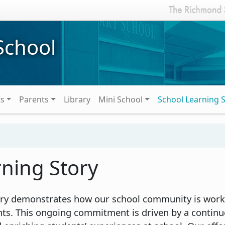
School
ts
Parents
Library
Mini School
School Learning 
rning Story
tory demonstrates how our school community is work
nts. This ongoing commitment is driven by a contin