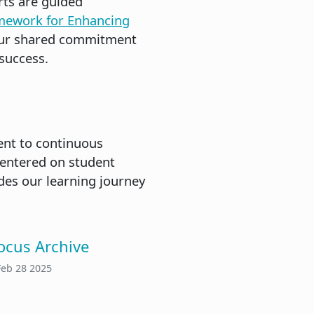
rts are guided
mework for Enhancing
s our shared commitment
success.
ment to continuous
centered on student
des our learning journey
ocus Archive
Feb 28 2025