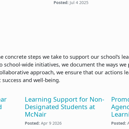
Posted:
Jul 4 2025
the concrete steps we take to support our school’s le
to school-wide initiatives, we document the ways we 
 collaborative approach, we ensure that our actions l
 success and well-being.
ear
Learning Support for Non-
Promo
d
Designated Students at
Agenc
McNair
Learn
Posted:
Apr 9 2026
Posted: