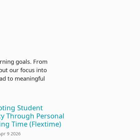
arning goals. From
put our focus into
ead to meaningful
ting Student
y Through Personal
ing Time (Flextime)
Apr 9 2026