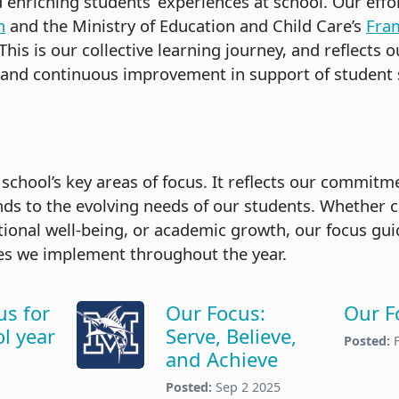
enriching students’ experiences at school. Our effo
n
and the Ministry of Education and Child Care’s
Fra
 This is our collective learning journey, and reflect
 and continuous improvement in support of student 
 school’s key areas of focus. It reflects our commit
s to the evolving needs of our students. Whether 
onal well-being, or academic growth, our focus gui
ies we implement throughout the year.
us for
Our Focus:
Our F
l year
Serve, Believe,
Posted:
and Achieve
Posted:
Sep 2 2025