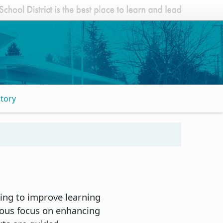
Story
ing to improve learning
uous focus on enhancing