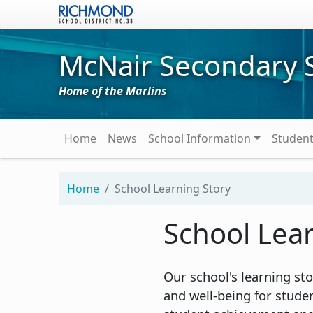
Skip to main content
McNair Secondary 
Home of the Marlins
Main navigation
Home
News
School Information
Studen
Home
School Learning Story
School Lea
Our school's learning s
and well-being for stude