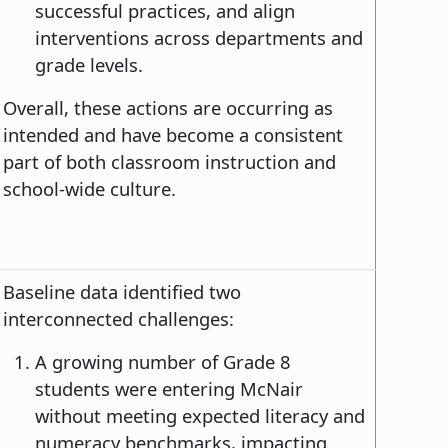
successful practices, and align
interventions across departments and
grade levels.
Overall, these actions are occurring as
intended and have become a consistent
part of both classroom instruction and
school-wide culture.
Baseline data identified two
interconnected challenges:
A growing number of Grade 8
students were entering McNair
without meeting expected literacy and
numeracy benchmarks, impacting