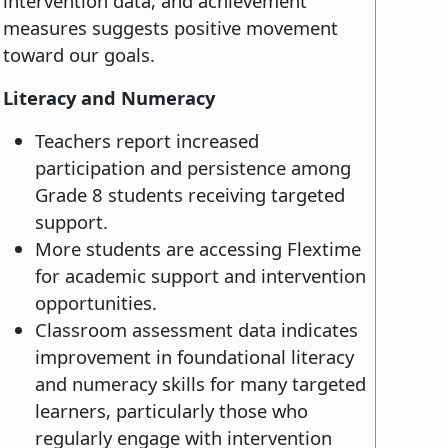
intervention data, and achievement
measures suggests positive movement
toward our goals.
Literacy and Numeracy
Teachers report increased
participation and persistence among
Grade 8 students receiving targeted
support.
More students are accessing Flextime
for academic support and intervention
opportunities.
Classroom assessment data indicates
improvement in foundational literacy
and numeracy skills for many targeted
learners, particularly those who
regularly engage with intervention