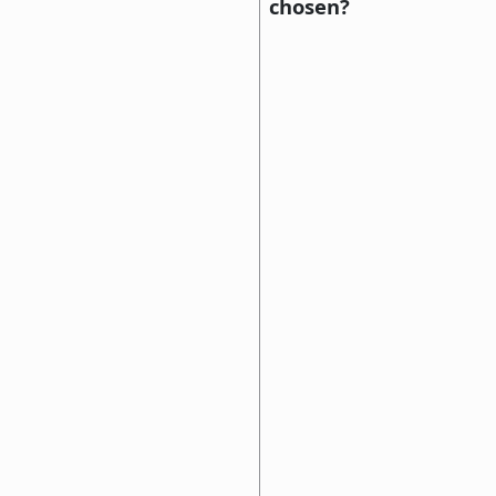
chosen?