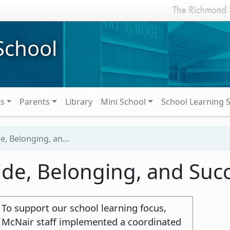
School
ts
Parents
Library
Mini School
School Learning 
e, Belonging, an...
ide, Belonging, and Suc
To support our school learning focus,
McNair staff implemented a coordinated