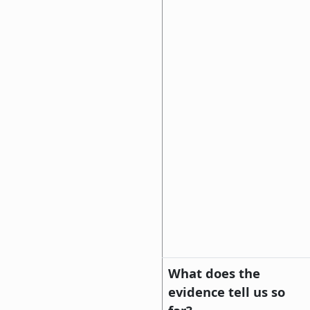
What does the
evidence tell us so