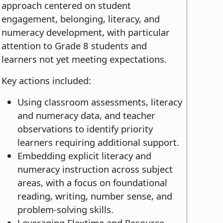
approach centered on student
engagement, belonging, literacy, and
numeracy development, with particular
attention to Grade 8 students and
learners not yet meeting expectations.
Key actions included:
Using classroom assessments, literacy
and numeracy data, and teacher
observations to identify priority
learners requiring additional support.
Embedding explicit literacy and
numeracy instruction across subject
areas, with a focus on foundational
reading, writing, number sense, and
problem-solving skills.
Leveraging Flextime and Resource