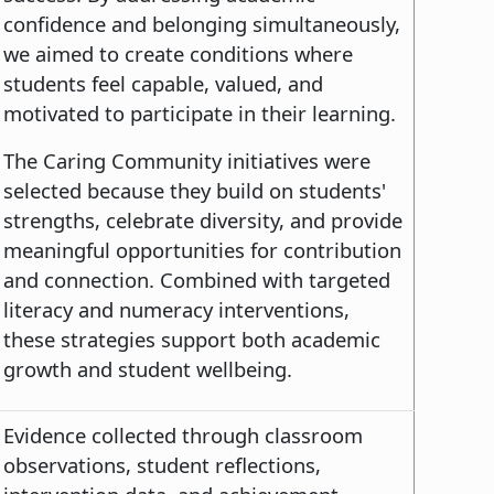
confidence and belonging simultaneously,
we aimed to create conditions where
students feel capable, valued, and
motivated to participate in their learning.
The Caring Community initiatives were
selected because they build on students'
strengths, celebrate diversity, and provide
meaningful opportunities for contribution
and connection. Combined with targeted
literacy and numeracy interventions,
these strategies support both academic
growth and student wellbeing.
Evidence collected through classroom
observations, student reflections,