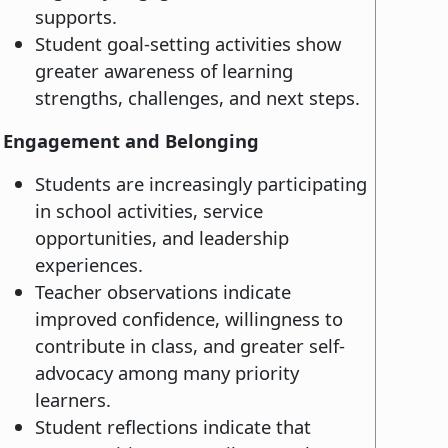
supports.
Student goal-setting activities show
greater awareness of learning
strengths, challenges, and next steps.
Engagement and Belonging
Students are increasingly participating
in school activities, service
opportunities, and leadership
experiences.
Teacher observations indicate
improved confidence, willingness to
contribute in class, and greater self-
advocacy among many priority
learners.
Student reflections indicate that