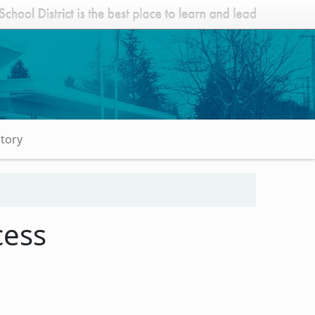
Story
cess