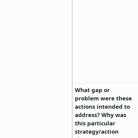
What gap or
problem were these
actions intended to
address? Why was
this particular
strategy/action