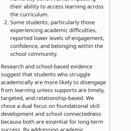
their ability to access learning across
the curriculum.
Some students, particularly those
experiencing academic difficulties,
reported lower levels of engagement,
confidence, and belonging within the
school community.
Research and school-based evidence
suggest that students who struggle
academically are more likely to disengage
from learning unless supports are timely,
targeted, and relationship-based. We
chose a dual focus on foundational skill
development and school connectedness
because both are essential for long-term
success. By addressing academic