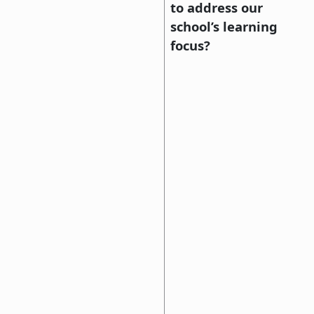
to address our
school’s learning
focus?