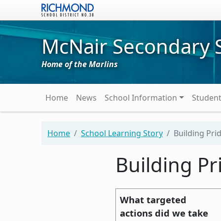
Skip to main content
McNair Secondary 
Home of the Marlins
Main navigation
Home
News
School Information
Studen
Home
School Learning Story
Building Prid
Building Pr
What targeted
actions did we take