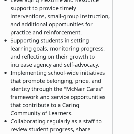
support to provide timely
interventions, small-group instruction,
and additional opportunities for
practice and reinforcement.
Supporting students in setting
learning goals, monitoring progress,
and reflecting on their growth to
increase agency and self-advocacy.
Implementing school-wide initiatives
that promote belonging, pride, and
identity through the "McNair Cares"
framework and service opportunities
that contribute to a Caring
Community of Learners.
Collaborating regularly as a staff to
review student progress, share