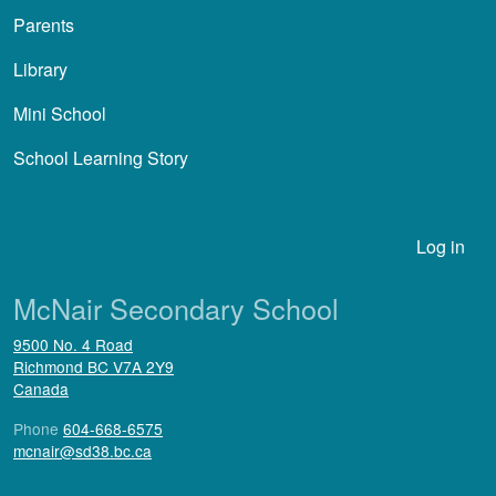
Parents
Library
Mini School
School Learning Story
User account menu
Log in
McNair Secondary School
9500 No. 4 Road
Richmond
BC
V7A 2Y9
Canada
Phone
604-668-6575
mcnair@sd38.bc.ca