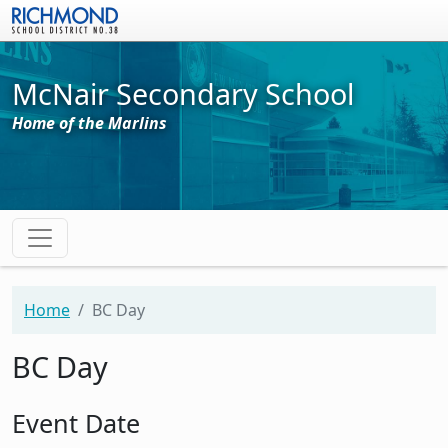
Skip to main content
McNair Secondary School
Home of the Marlins
Home
BC Day
BC Day
Event Date