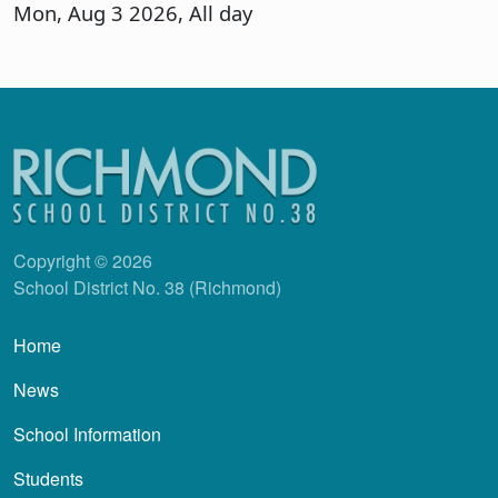
Mon, Aug 3 2026, All day
Copyright © 2026
School District No. 38 (Richmond)
Main navigation
Home
News
School Information
Students