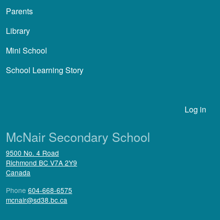
Parents
Library
Mini School
School Learning Story
User account menu
Log in
McNair Secondary School
9500 No. 4 Road
Richmond
BC
V7A 2Y9
Canada
Phone
604-668-6575
mcnair@sd38.bc.ca