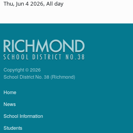
Thu, Jun 4 2026, All day
Copyright © 2026
School District No. 38 (Richmond)
Main navigation
Home
News
School Information
Students