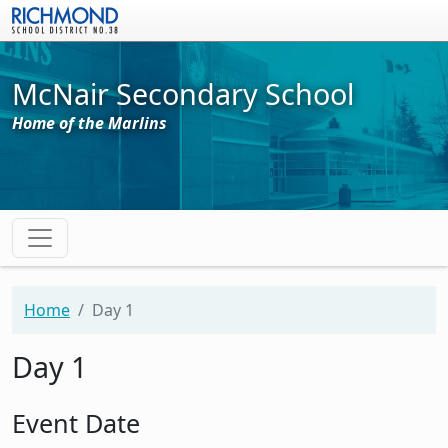
Skip to main content
McNair Secondary School
Home of the Marlins
Home
Day 1
Day 1
Event Date