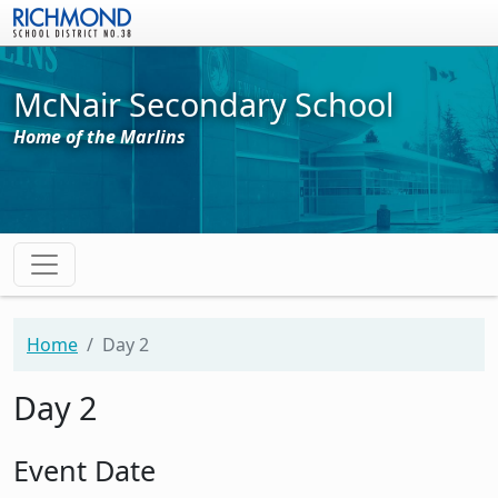
Skip to main content
McNair Secondary School
Home of the Marlins
Home
Day 2
Day 2
Event Date