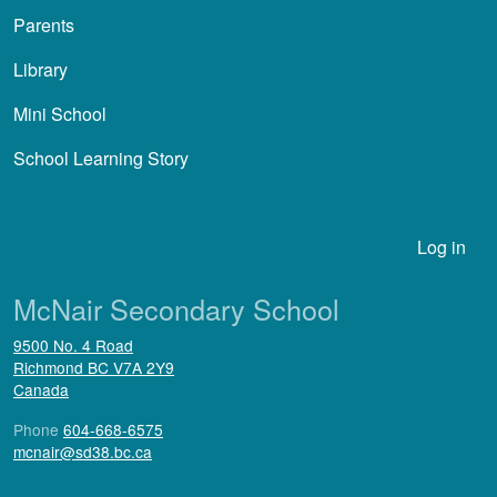
Parents
Library
Mini School
School Learning Story
User account menu
Log in
McNair Secondary School
9500 No. 4 Road
Richmond
BC
V7A 2Y9
Canada
Phone
604-668-6575
mcnair@sd38.bc.ca