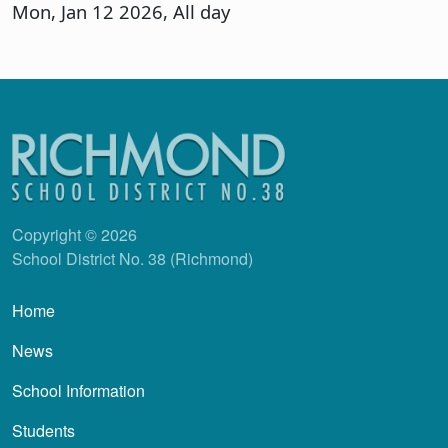
Mon, Jan 12 2026, All day
Copyright © 2026
School District No. 38 (Richmond)
Main navigation
Home
News
School Information
Students