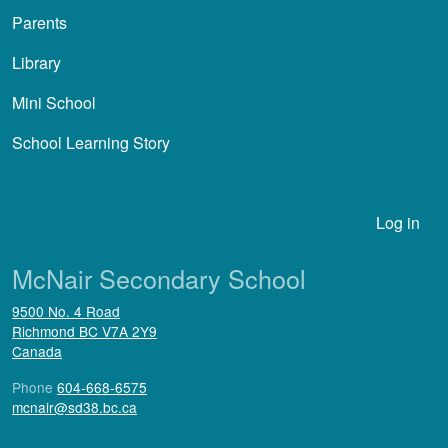
Parents
Library
Mini School
School Learning Story
User account menu
Log in
McNair Secondary School
9500 No. 4 Road
Richmond
BC
V7A 2Y9
Canada
Phone
604-668-6575
mcnair@sd38.bc.ca