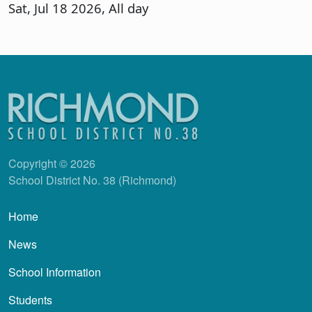
Sat, Jul 18 2026, All day
Copyright © 2026
School District No. 38 (Richmond)
Main navigation
Home
News
School Information
Students