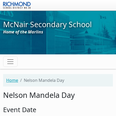
Skip to main content
McNair Secondary School
Home of the Marlins
Home
Nelson Mandela Day
Nelson Mandela Day
Event Date