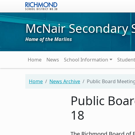
Skip to main content
McNair Secondary 
Home of the Marlins
Main navigation
Home
News
School Information
Studen
Home
News Archive
Public Board Meeting
Public Boa
18
The Richmond Board of Ed