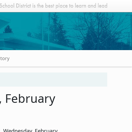
Story
, February
ht, Wednesday, February