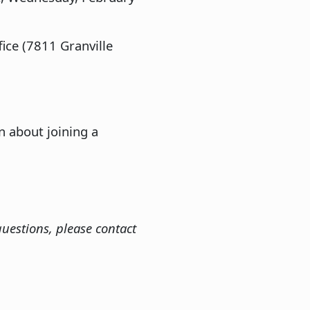
ice (7811 Granville
n about joining a
uestions, please contact