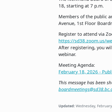
18, starting at 7 p.m.
Members of the public ar
Avenue, 1st Floor Boardr
Register to attend via Z
https://sd38.zoom.us/
After registering, you wi
webinar.
Meeting Agenda:
February 18, 2026 - Pub
This message has been sha
boardmeetings@sd38.bc.
Updated:
Wednesday, February