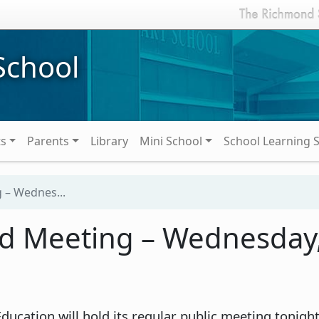
School
ts
Parents
Library
Mini School
School Learning 
 – Wednes...
rd Meeting – Wednesday
ucation will hold its regular public meeting tonig