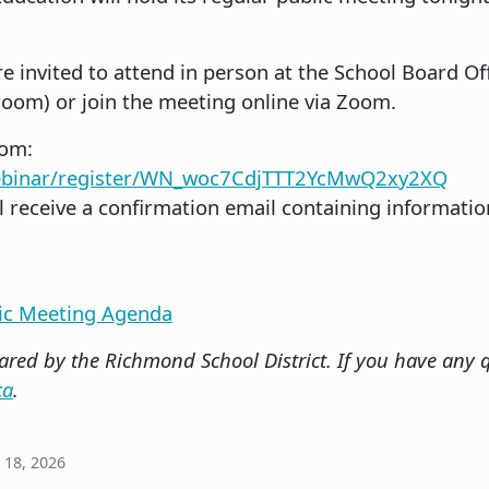
e invited to attend in person at the School Board Off
oom) or join the meeting online via Zoom.
oom:
webinar/register/WN_woc7CdjTTT2YcMwQ2xy2XQ
ll receive a confirmation email containing informatio
lic Meeting Agenda
red by the Richmond School District. If you have any q
ca
.
 18, 2026