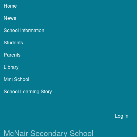
Main navigation
Home
News
School Information
Students
Parents
Library
Mini School
School Learning Story
User account menu
Log in
McNair Secondary School