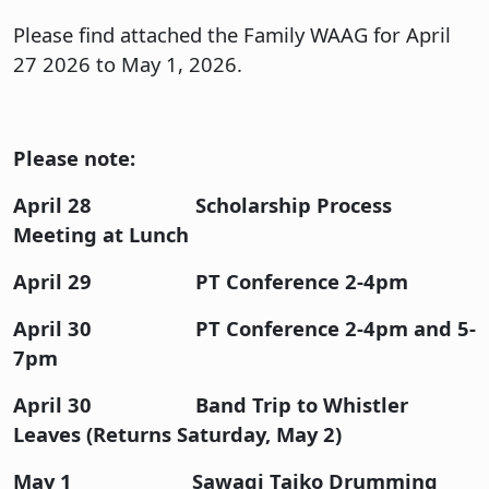
Please find attached the Family WAAG for April
27 2026 to May 1, 2026.
Please note:
April 28 Scholarship Process
Meeting at Lunch
April 29 PT Conference 2-4pm
April 30 PT Conference 2-4pm and 5-
7pm
April 30 Band Trip to Whistler
Leaves (Returns Saturday, May 2)
May 1 Sawagi Taiko Drumming