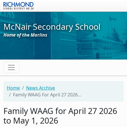
Skip to main content
McNair Secondary School
Home of the Marlins
Home
News Archive
Family WAAG For April 27 2026...
Family WAAG for April 27 2026
to May 1, 2026