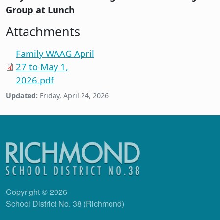
Group at Lunch
Attachments
Family WAAG April
27 to May 1,
2026.pdf
Updated:
Friday, April 24, 2026
Copyright © 2026
School District No. 38 (Richmond)